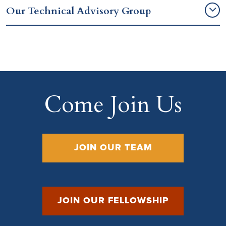
Our Technical Advisory Group
Come Join Us
JOIN OUR TEAM
JOIN OUR FELLOWSHIP