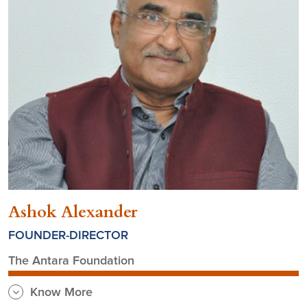
Ashok Alexander
FOUNDER-DIRECTOR
The Antara Foundation
Know More