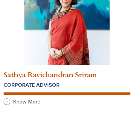
Sathya Ravichandran Sriram
CORPORATE ADVISOR
Know More