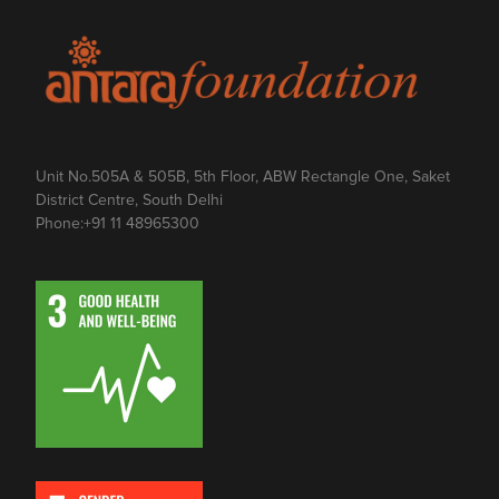
Unit No.505A & 505B, 5th Floor, ABW Rectangle One, Saket
District Centre, South Delhi
Phone:
+91 11 48965300