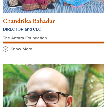
Chandrika Bahadur
DIRECTOR and CEO
The Antara Foundation
Know More