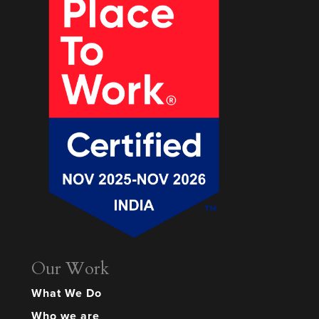
Our Work
What We Do
Who we are