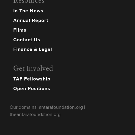
Resources
In The News
Annual Report
Films
Contact Us
Finance & Legal
Get Involved
TAF Fellowship
Open Positions
Our domains: antarafoundation.org |
theantarafoundation.org