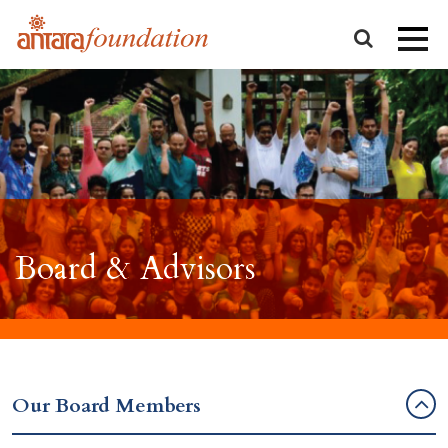
Board & Advisors
Our Board Members