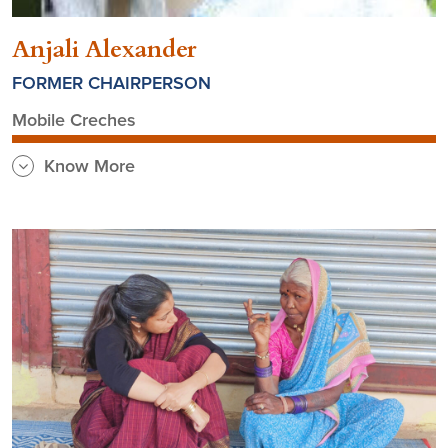
Anjali Alexander
FORMER CHAIRPERSON
Mobile Creches
Know More