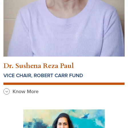
Dr. Sushena Reza Paul
VICE CHAIR, ROBERT CARR FUND
Know More