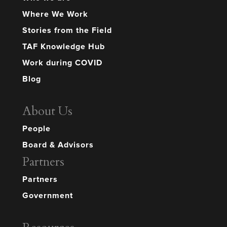
Where We Work
Stories from the Field
TAF Knowledge Hub
Work during COVID
Blog
About Us
People
Board & Advisors
Partners
Partners
Government