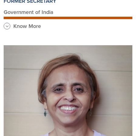
FORMER SECRETARY
Government of India
Know More