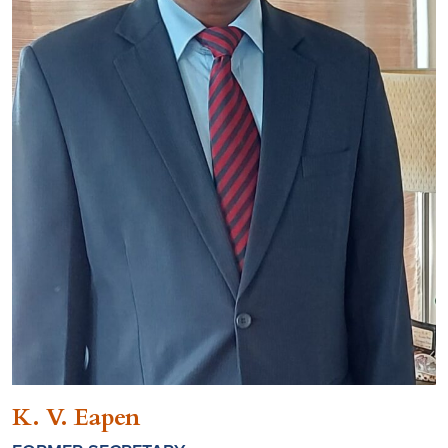
K. V. Eapen