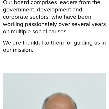
Our board comprises leaders from the
government, development and
corporate sectors, who have been
working passionately over several years
on multiple social causes.
We are thankful to them for guiding us in
our mission.