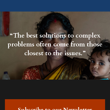
“The best solutions to complex
problems often come from those
closest to the issues.”
Subscribe to our Newsletter