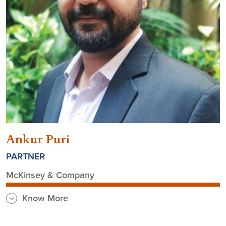
Ankur Puri
PARTNER
McKinsey & Company
Know More