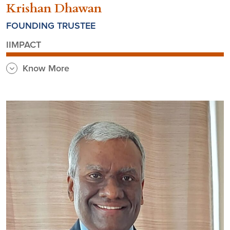
Krishan Dhawan
FOUNDING TRUSTEE
IIMPACT
Know More