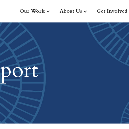
Our Work
About Us
Get Involved
port