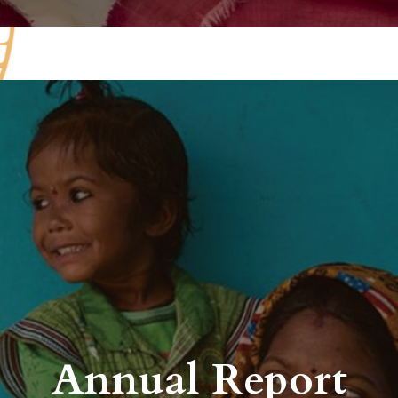
Annual Report