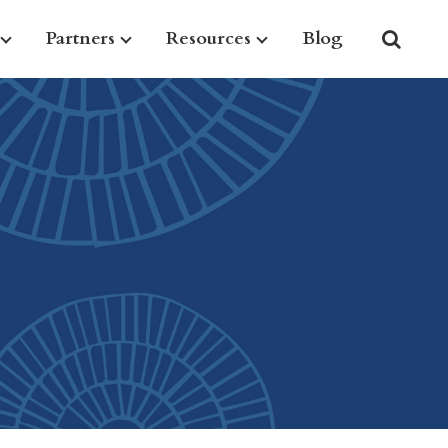
Partners
Resources
Blog