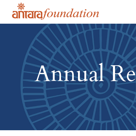
Annual Re