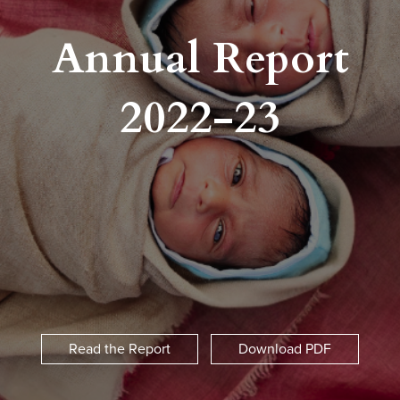
Annual Report
2022-23
Read the Report
Download PDF