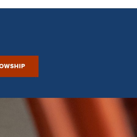
LOWSHIP