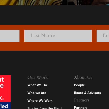
Our Work
About Us
What We Do
People
Who we are
Board & Advisors
Partners
Where We Work
Partners
Stories from the Field