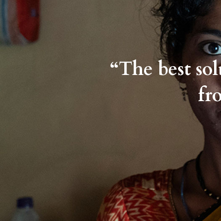
“The best so
fr