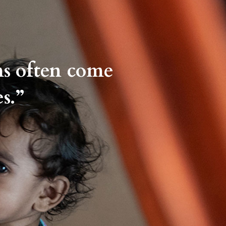
ms often come
s.”