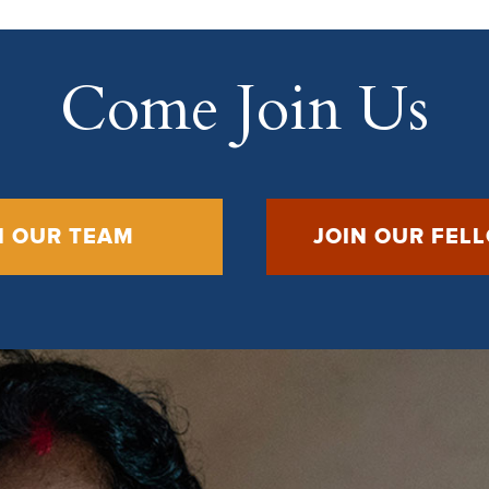
Come Join Us
N OUR TEAM
JOIN OUR FEL