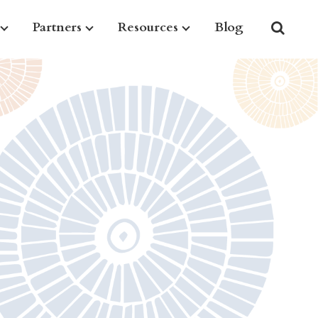
Partners
Resources
Blog