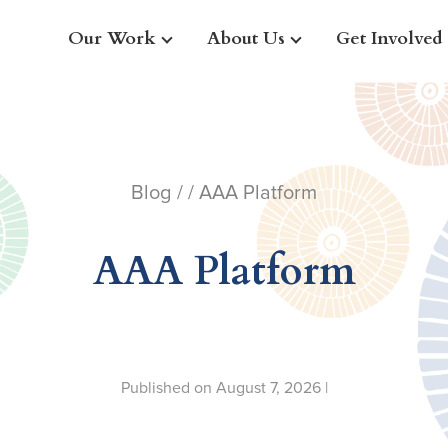
Our Work
About Us
Get Involved
Blog
/ / AAA Platform
AAA Platform
Published on August 7, 2026 |