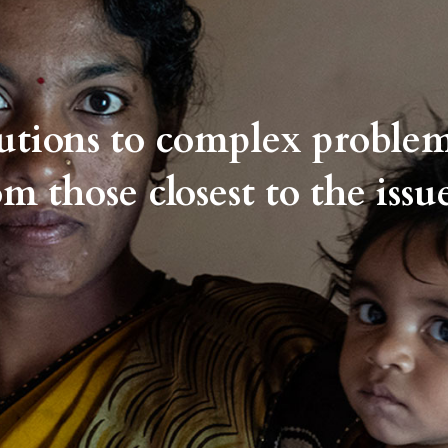
lutions to complex proble
om those closest to the issue