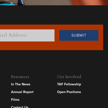
Resources
Get Involved
In The News
TAF Fellowship
Annual Report
Open Positions
Films
Contact Us