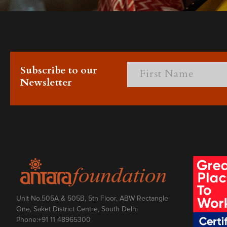
Subscribe to our
Newsletter
Unit No.505A & 505B, 5th Floor, ABW Rectangle
One, Saket District Centre, South Delhi
Phone:
+91 11 48965300