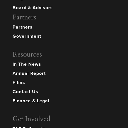
Board & Advisors
Partners
Partners
Government
Resources
In The News
Annual Report
Films
Contact Us
Finance & Legal
Get Involved