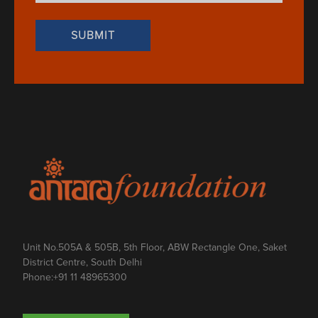
Unit No.505A & 505B, 5th Floor, ABW Rectangle One, Saket
District Centre, South Delhi
Phone:
+91 11 48965300