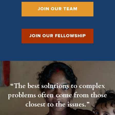
JOIN OUR TEAM
JOIN OUR FELLOWSHIP
“The best solutions to complex
problems often come from those
closest to the issues.”