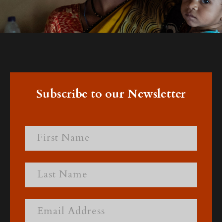
Subscribe to our Newsletter