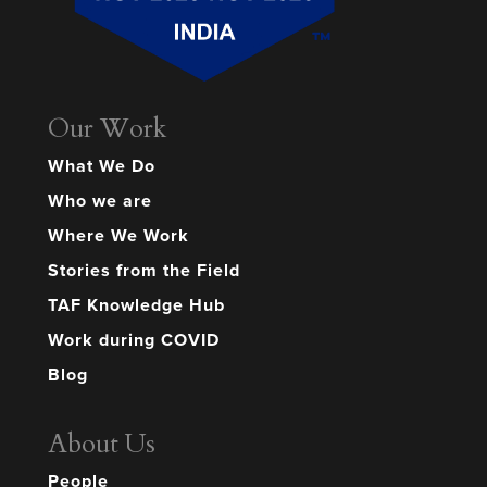
Our Work
What We Do
Who we are
Where We Work
Stories from the Field
TAF Knowledge Hub
Work during COVID
Blog
About Us
People