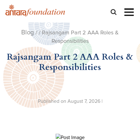
Blog
/ / Rajsangam Part 2 AAA Roles &
Responsibilities
Rajsangam Part 2 AAA Roles &
Responsibilities
Published on August 7, 2026 |