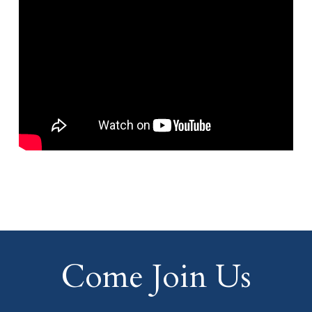
Come Join Us