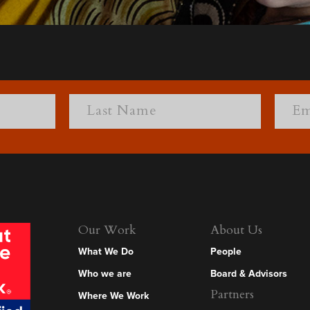
Our Work
About Us
What We Do
People
Who we are
Board & Advisors
Partners
Where We Work