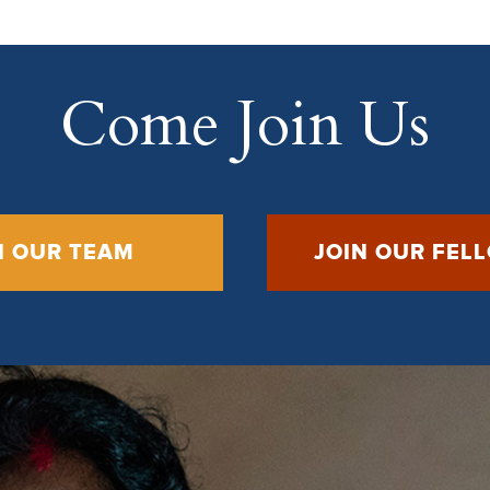
Come Join Us
N OUR TEAM
JOIN OUR FEL