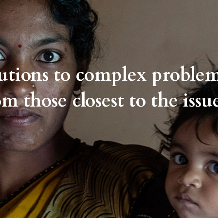
lutions to complex proble
om those closest to the issue