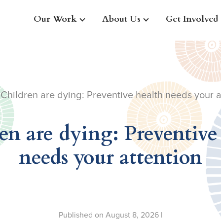
Our Work
About Us
Get Involved
 Children are dying: Preventive health needs your a
en are dying: Preventive
needs your attention
Published on August 8, 2026 |