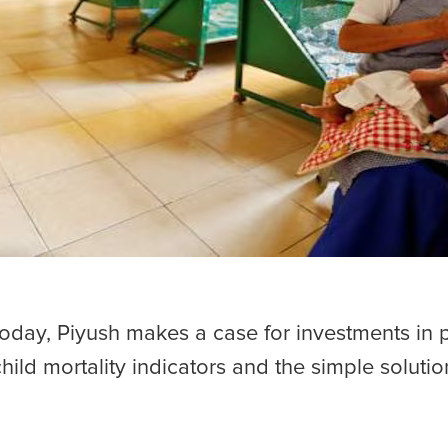
Today, Piyush makes a case for investments in pr
child mortality indicators and the simple soluti