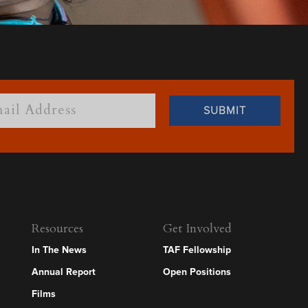
Resources
Get Involved
In The News
TAF Fellowship
Annual Report
Open Positions
Films