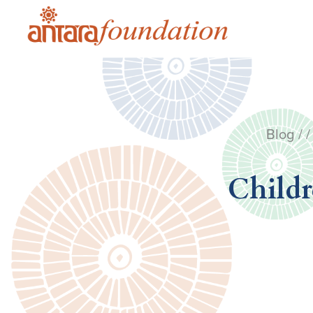
Blog
/ /
Childr