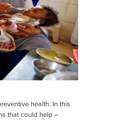
eventive health. In this
ons that could help –