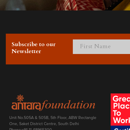
Subscribe to our
Newsletter
Unit No.505A & 505B, 5th Floor, ABW Rectangle
One, Saket District Centre, South Delhi
Phone:
+91 11 48965300