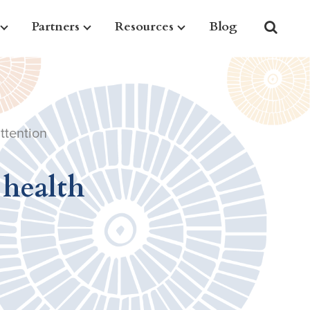
Partners
Resources
Blog
ttention
 health