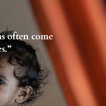
ms often come
s.”