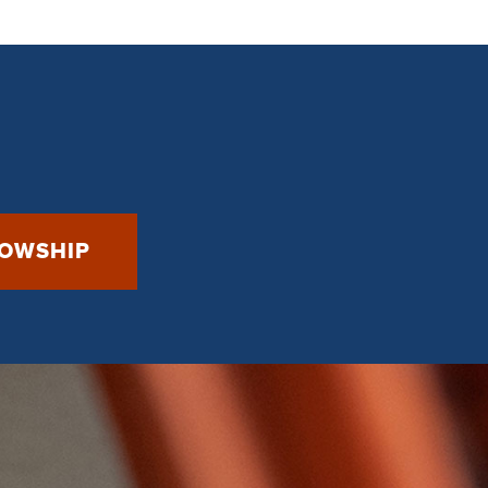
LOWSHIP