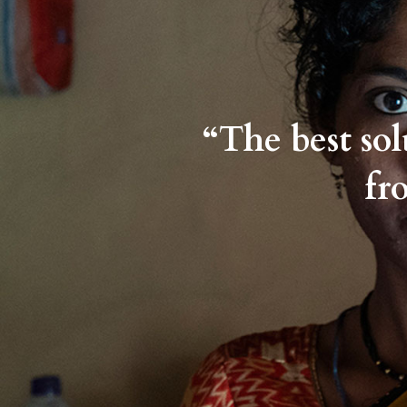
“The best so
fr