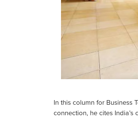
In this column for Business 
connection, he cites India’s 