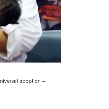
universal adoption –