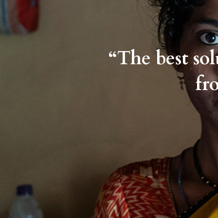
“The best so
fr