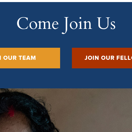
Come Join Us
N OUR TEAM
JOIN OUR FEL