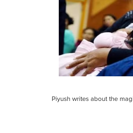
Piyush writes about the magi