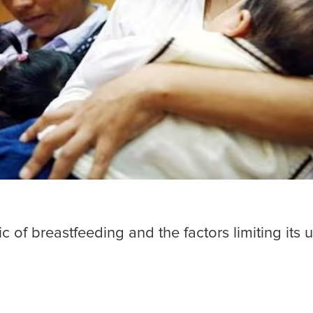
c of breastfeeding and the factors limiting its 