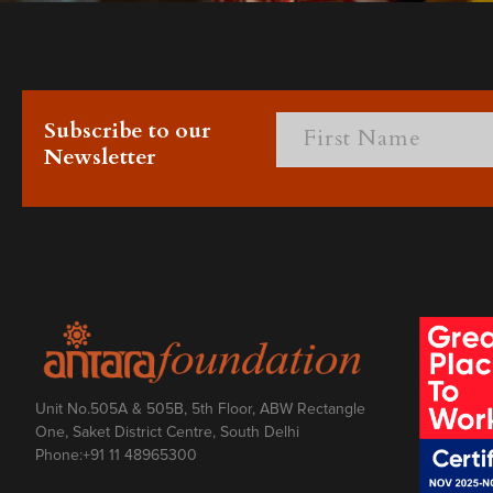
Subscribe to our
Newsletter
Unit No.505A & 505B, 5th Floor, ABW Rectangle
One, Saket District Centre, South Delhi
Phone:
+91 11 48965300