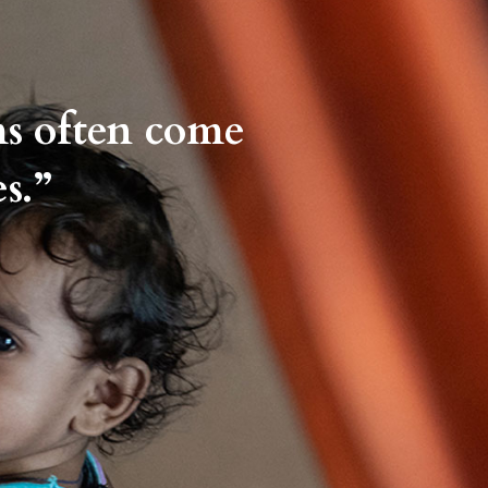
ms often come
s.”