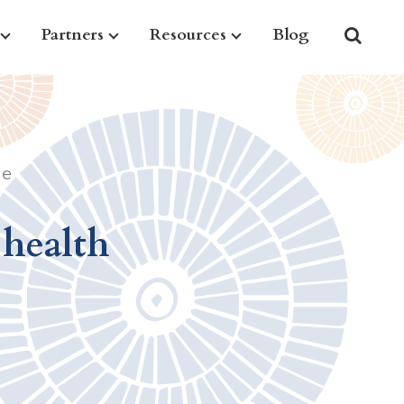
Partners
Resources
Blog
le
 health