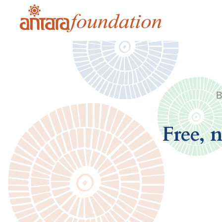
B
Free, 