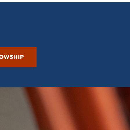
LOWSHIP