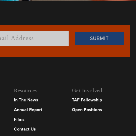
Resources
Get Involved
In The News
TAF Fellowship
Annual Report
Open Positions
Films
Contact Us