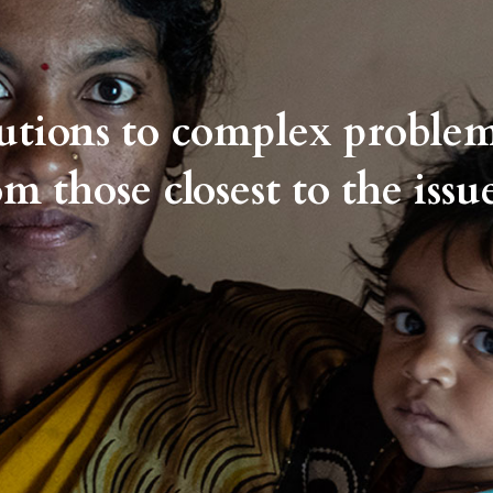
lutions to complex proble
om those closest to the issue