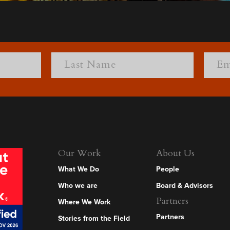
Our Work
About Us
What We Do
People
Who we are
Board & Advisors
Partners
Where We Work
Partners
Stories from the Field