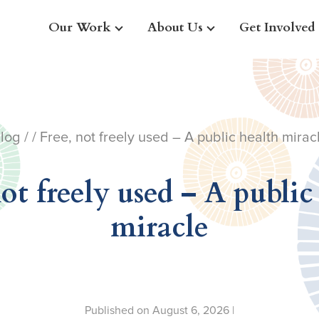
Our Work
About Us
Get Involved
log
/ / Free, not freely used – A public health mirac
not freely used – A public
miracle
Published on August 6, 2026 |