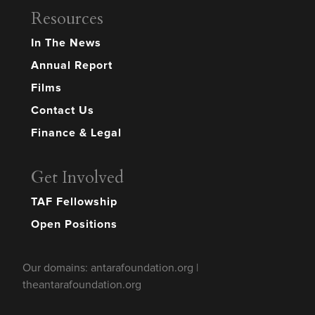
Resources
In The News
Annual Report
Films
Contact Us
Finance & Legal
Get Involved
TAF Fellowship
Open Positions
Our domains: antarafoundation.org |
theantarafoundation.org