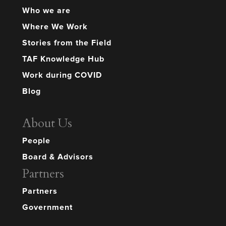
Who we are
Where We Work
Stories from the Field
TAF Knowledge Hub
Work during COVID
Blog
About Us
People
Board & Advisors
Partners
Partners
Government