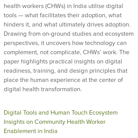
health workers (CHWs) in India utilise digital
tools — what facilitates their adoption, what
hinders it, and what ultimately drives adoption.
Drawing from on-ground studies and ecosystem
perspectives, it uncovers how technology can
complement, not complicate, CHWs’ work. The
paper highlights practical insights on digital
readiness, training, and design principles that
place the human experience at the center of
digital health transformation.
Digital Tools and Human Touch Ecosystem
Insights on Community Health Worker
Enablement in India