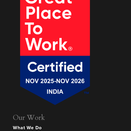
Our Work
What We Do