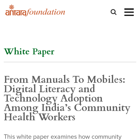
White Paper
From Manuals To Mobiles:
Digital Literacy and
Technology Adoption
Among India’s Community
Health Workers
This white paper examines how community