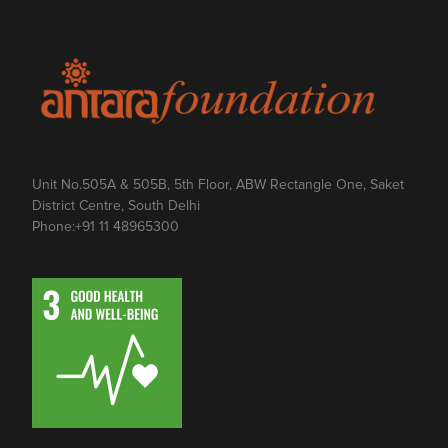
Unit No.505A & 505B, 5th Floor, ABW Rectangle One, Saket
District Centre, South Delhi
Phone:
+91 11 48965300