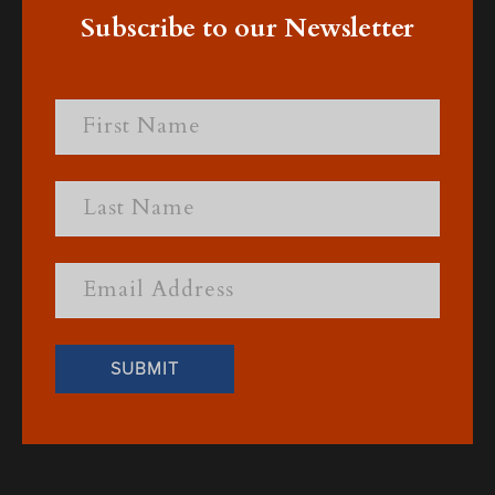
Subscribe to our Newsletter