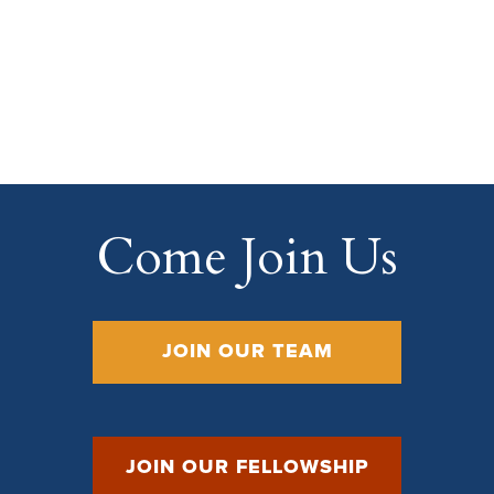
Come Join Us
JOIN OUR TEAM
JOIN OUR FELLOWSHIP