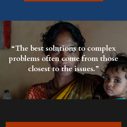
“The best solutions to complex
problems often come from those
closest to the issues.”