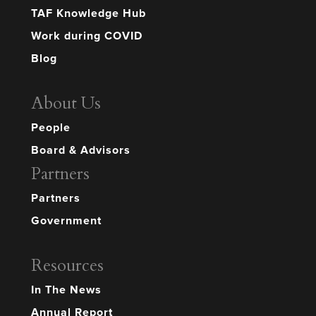
TAF Knowledge Hub
Work during COVID
Blog
About Us
People
Board & Advisors
Partners
Partners
Government
Resources
In The News
Annual Report