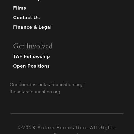
Films
Contact Us
Finance & Legal
Get Involved
TAF Fellowship
Open Positions
Our domains: antarafoundation.org |
theantarafoundation.org
©2023 Antara Foundation. All Rights