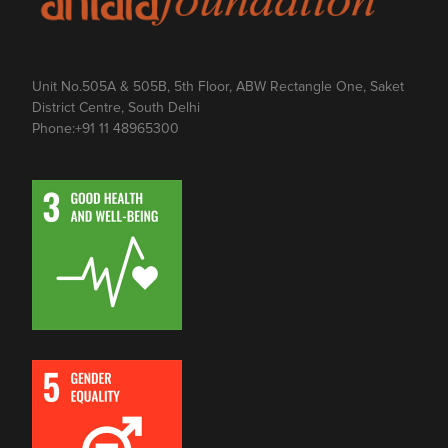
Unit No.505A & 505B, 5th Floor, ABW Rectangle One, Saket
District Centre, South Delhi
Phone:
+91 11 48965300