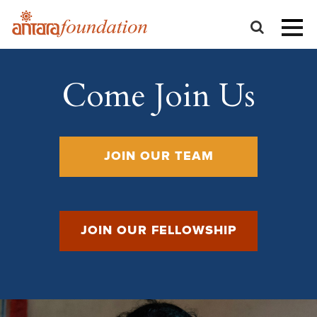
Come Join Us
JOIN OUR TEAM
JOIN OUR FELLOWSHIP