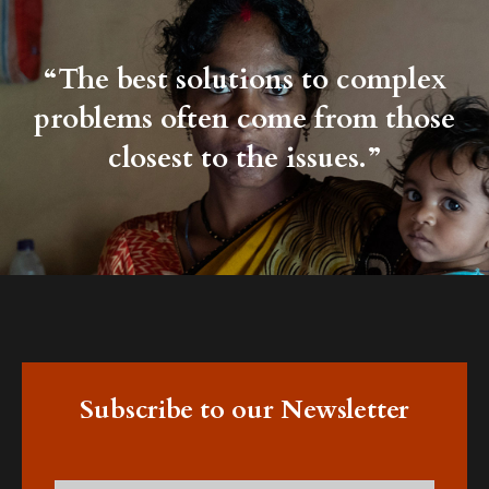
“The best solutions to complex
problems often come from those
closest to the issues.”
Subscribe to our Newsletter