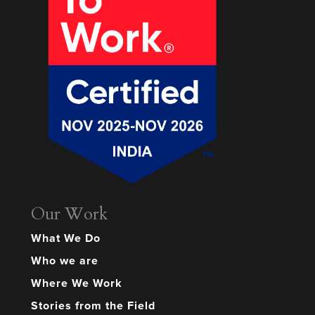
Our Work
What We Do
Who we are
Where We Work
Stories from the Field