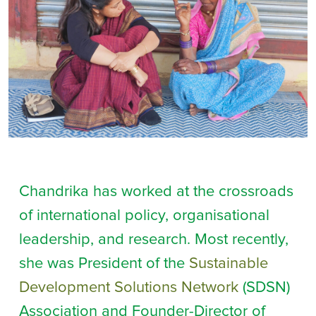
Chandrika has worked at the crossroads
of international policy, organisational
leadership, and research. Most recently,
she was President of the
Sustainable
Development Solutions Network
(SDSN)
Association and Founder-Director of