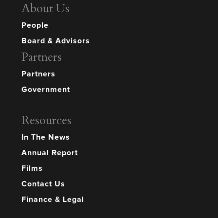
About Us
People
Board & Advisors
Partners
Partners
Government
Resources
In The News
Annual Report
Films
Contact Us
Finance & Legal