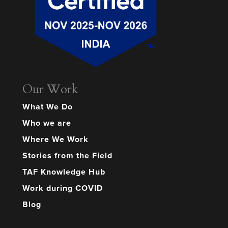
Our Work
What We Do
Who we are
Where We Work
Stories from the Field
TAF Knowledge Hub
Work during COVID
Blog