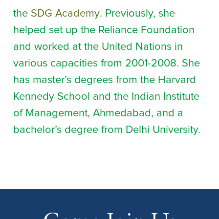
the
SDG Academy
. Previously, she
helped set up the Reliance Foundation
and worked at the United Nations in
various capacities from 2001-2008. She
has master’s degrees from the Harvard
Kennedy School and the Indian Institute
of Management, Ahmedabad, and a
bachelor’s degree from Delhi University.