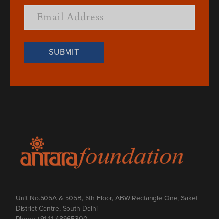
Unit No.505A & 505B, 5th Floor, ABW Rectangle One, Saket
District Centre, South Delhi
Phone:
+91 11 48965300