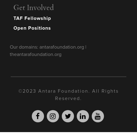
Get Involved
TAF Fellowship
Open Positions
Our domains: antarafoundation.org |
theantarafoundation.org
©2023 Antara Foundation. All Rights
Reserved.