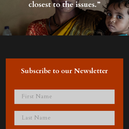
closest to the issues.”
Subscribe to our Newsletter