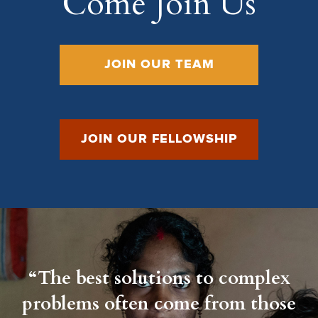
Come Join Us
JOIN OUR TEAM
JOIN OUR FELLOWSHIP
“The best solutions to complex
problems often come from those