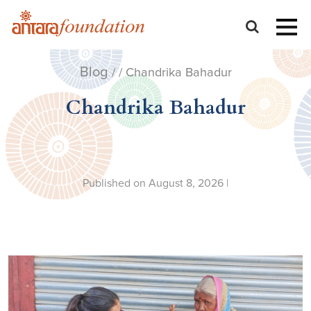
Blog
/ / Chandrika Bahadur
Chandrika Bahadur
Published on August 8, 2026 |