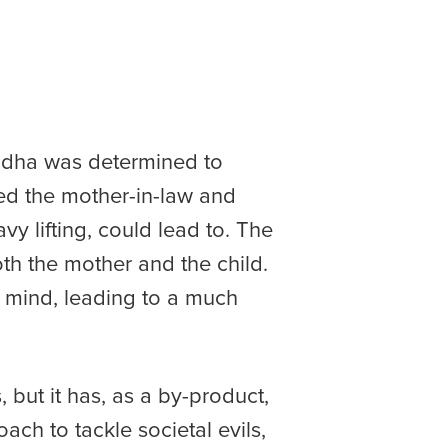
adha was determined to
ited the mother-in-law and
y lifting, could lead to. The
h the mother and the child.
er mind, leading to a much
ut it has, as a by-product,
ch to tackle societal evils,