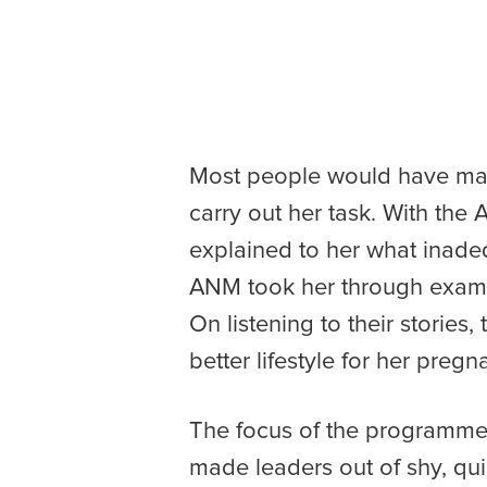
Most people would have mar
carry out her task. With the 
explained to her what inadeq
ANM took her through exampl
On listening to their storie
better lifestyle for her preg
The focus of the programme 
made leaders out of shy, qui