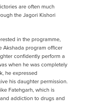
ictories are often much
rough the Jagori Kishori
terested in the programme,
the Akshada program officer
ughter confidently perform a
t was when he was completely
rk, he expressed
ive his daughter permission.
ike Fatehgarh, which is
g and addiction to drugs and