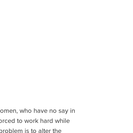
o women, who have no say in
 forced to work hard while
problem is to alter the