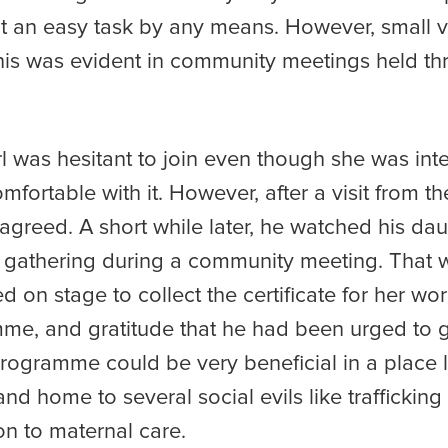
ot an easy task by any means. However, small v
this was evident in community meetings held th
rl was hesitant to join even though she was in
fortable with it. However, after a visit from 
agreed. A short while later, he watched his da
lage gathering during a community meeting. Tha
 on stage to collect the certificate for her wo
mme, and gratitude that he had been urged to g
ogramme could be very beneficial in a place l
and home to several social evils like traffickin
on to maternal care.