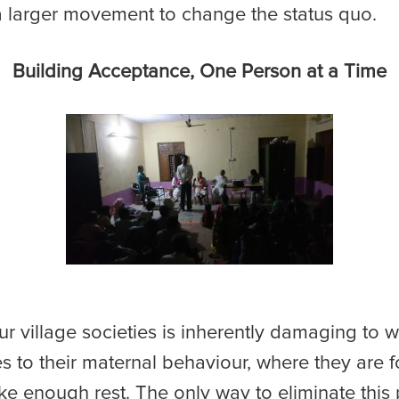
 a larger movement to change the status quo.
Building Acceptance, One Person at a Time
 our village societies is inherently damaging t
tes to their maternal behaviour, where they are
ke enough rest. The only way to eliminate this 