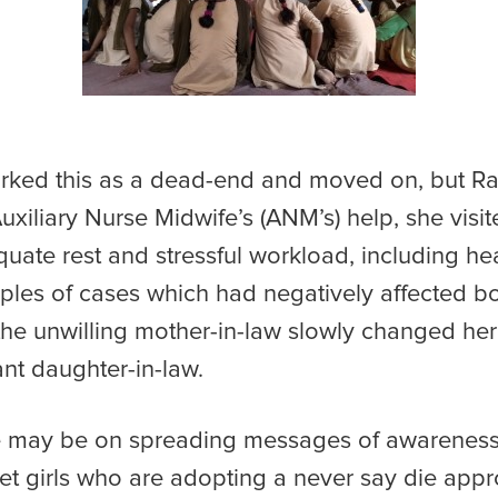
ked this as a dead-end and moved on, but R
Auxiliary Nurse Midwife’s (ANM’s) help, she vis
uate rest and stressful workload, including heav
es of cases which had negatively affected bot
s, the unwilling mother-in-law slowly changed h
nant daughter-in-law.
may be on spreading messages of awareness, b
et girls who are adopting a never say die approa