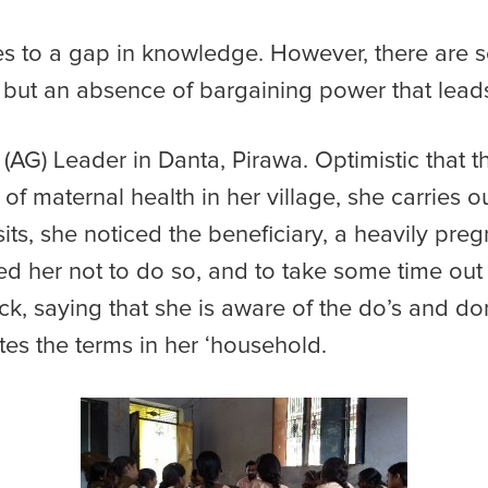
ues to a gap in knowledge. However, there are 
s, but an absence of bargaining power that lead
 (AG) Leader in Danta, Pirawa. Optimistic that 
of maternal health in her village, she carries o
its, she noticed the beneficiary, a heavily preg
 her not to do so, and to take some time out t
k, saying that she is aware of the do’s and don
tes the terms in her ‘household.