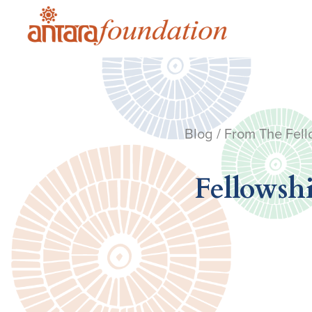
Blog
/
From The Fell
Fellowshi