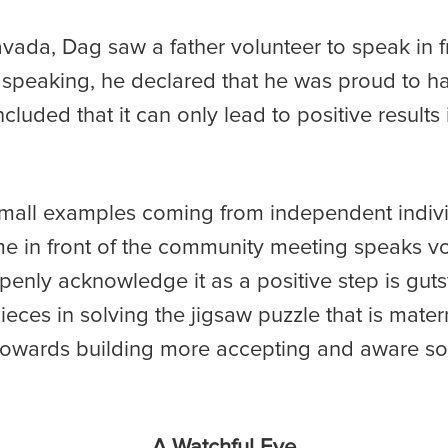
vada, Dag saw a father volunteer to speak in 
 speaking, he declared that he was proud to h
ded that it can only lead to positive results i
mall examples coming from independent indivi
e in front of the community meeting speaks v
enly acknowledge it as a positive step is guts
eces in solving the jigsaw puzzle that is mater
towards building more accepting and aware soci