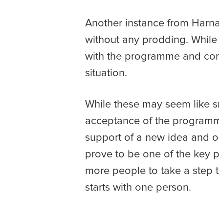
Another instance from Harna
without any prodding. While
with the programme and conclu
situation.
While these may seem like s
acceptance of the programm
support of a new idea and op
prove to be one of the key pi
more people to take a step 
starts with one person.