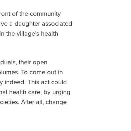
front of the community
ave a daughter associated
n the village’s health
duals, their open
olumes. To come out in
y indeed. This act could
nal health care, by urging
eties. After all, change