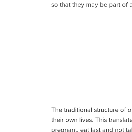
so that they may be part of
The traditional structure of
their own lives. This transla
pregnant, eat last and not ta