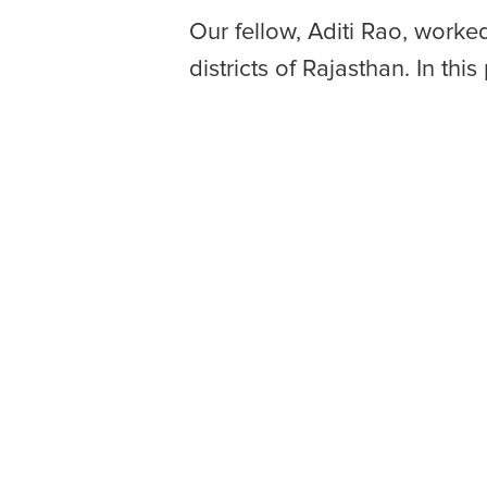
Our fellow, Aditi Rao, worke
districts of Rajasthan. In thi