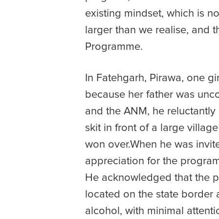
existing mindset, which is n
larger than we realise, and 
Programme.
In Fatehgarh, Pirawa, one gi
because her father was uncom
and the ANM, he reluctantly 
skit in front of a large vil
won over.When he was invited
appreciation for the progra
He acknowledged that the pr
located on the state border 
alcohol, with minimal attenti