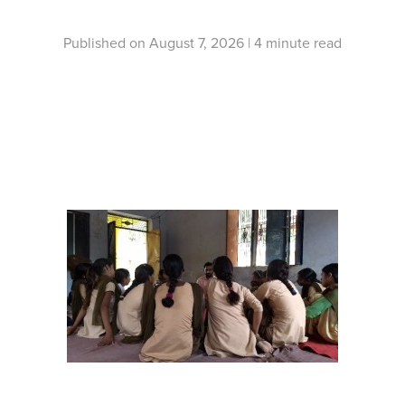
Published on August 7, 2026 |