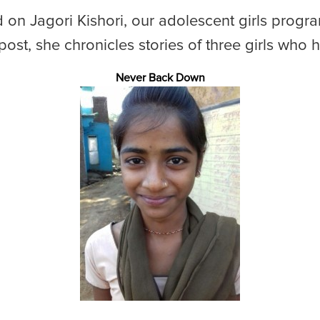
d on Jagori Kishori, our adolescent girls prog
s post, she chronicles stories of three girls who 
Never Back Down