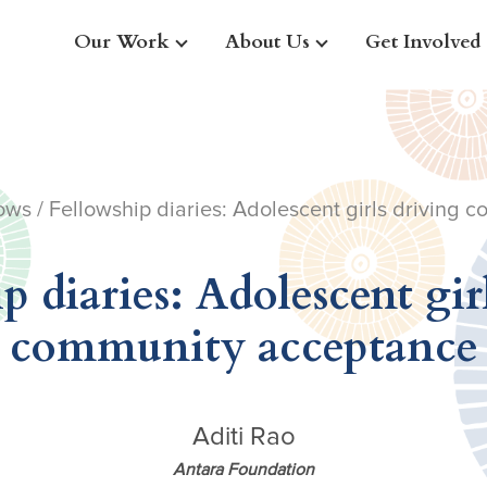
Our Work
About Us
Get Involved
ows
/ Fellowship diaries: Adolescent girls driving
p diaries: Adolescent gir
community acceptance
Aditi Rao
Antara Foundation