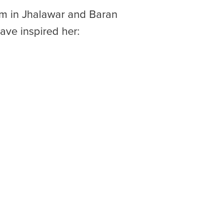
ram in Jhalawar and Baran
have inspired her: