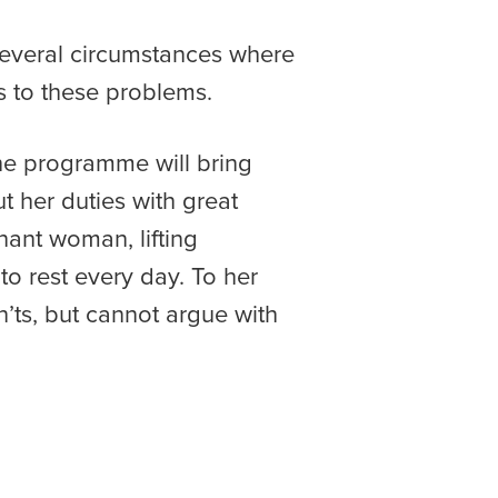
several circumstances where
s to these problems.
the programme will bring
ut her duties with great
nant woman, lifting
o rest every day. To her
’ts, but cannot argue with