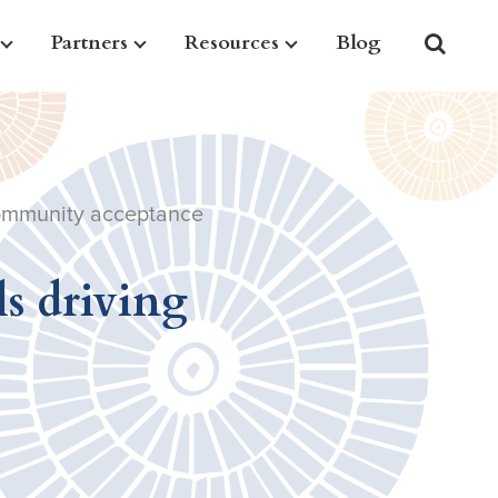
Partners
Resources
Blog
 community acceptance
ls driving