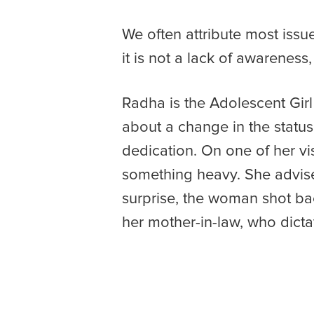
We often attribute most iss
it is not a lack of awarenes
Radha is the Adolescent Girl
about a change in the status 
dedication. On one of her vis
something heavy. She advised
surprise, the woman shot bac
her mother-in-law, who dicta