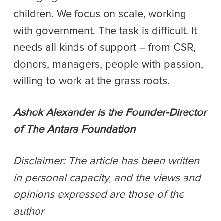
children. We focus on scale, working
with government. The task is difficult. It
needs all kinds of support – from CSR,
donors, managers, people with passion,
willing to work at the grass roots.
Ashok Alexander is the Founder-Director
of The Antara Foundation
Disclaimer: The article has been written
in personal capacity, and the views and
opinions expressed are those of the
author