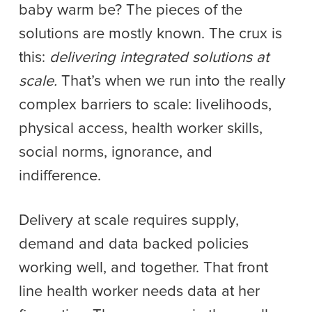
baby warm be? The pieces of the
solutions are mostly known. The crux is
this:
delivering integrated solutions at
scale.
That’s when we run into the really
complex barriers to scale: livelihoods,
physical access, health worker skills,
social norms, ignorance, and
indifference.
Delivery at scale requires supply,
demand and data backed policies
working well, and together. That front
line health worker needs data at her