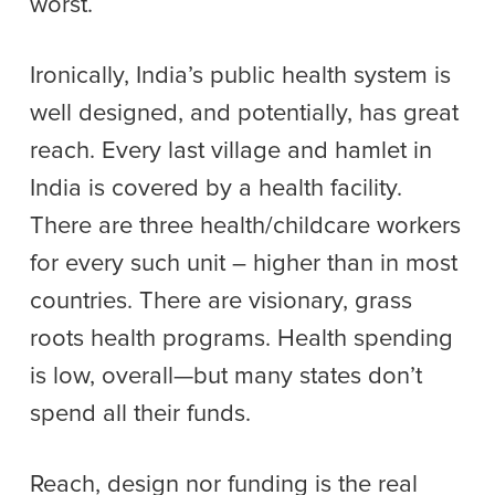
worst.
Ironically, India’s public health system is
well designed, and potentially, has great
reach. Every last village and hamlet in
India is covered by a health facility.
There are three health/childcare workers
for every such unit – higher than in most
countries. There are visionary, grass
roots health programs. Health spending
is low, overall—but many states don’t
spend all their funds.
Reach, design nor funding is the real