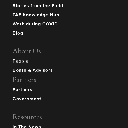
Stories from the Field
TAF Knowledge Hub
Work during COVID
Blog
About Us
People
Board & Advisors
Partners
Partners
Government
Resources
In The News