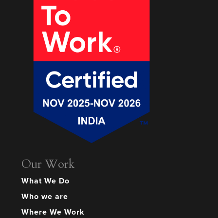
Our Work
What We Do
Who we are
Where We Work