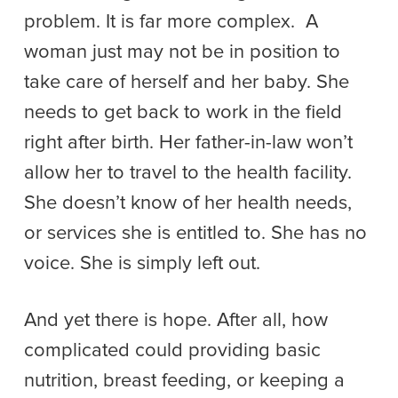
problem. It is far more complex. A
woman just may not be in position to
take care of herself and her baby. She
needs to get back to work in the field
right after birth. Her father-in-law won’t
allow her to travel to the health facility.
She doesn’t know of her health needs,
or services she is entitled to. She has no
voice. She is simply left out.
And yet there is hope. After all, how
complicated could providing basic
nutrition, breast feeding, or keeping a