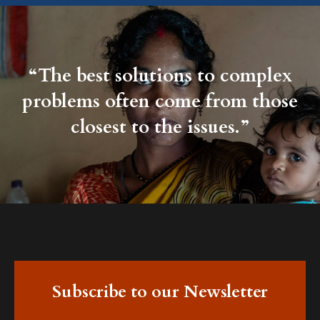
“The best solutions to complex
problems often come from those
closest to the issues.”
Subscribe to our Newsletter