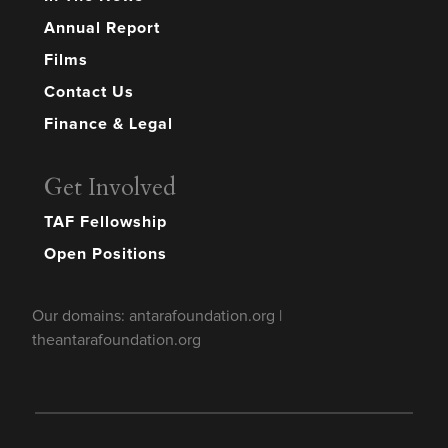
Annual Report
Films
Contact Us
Finance & Legal
Get Involved
TAF Fellowship
Open Positions
Our domains: antarafoundation.org |
theantarafoundation.org