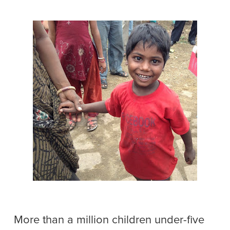
More than a million children under-five