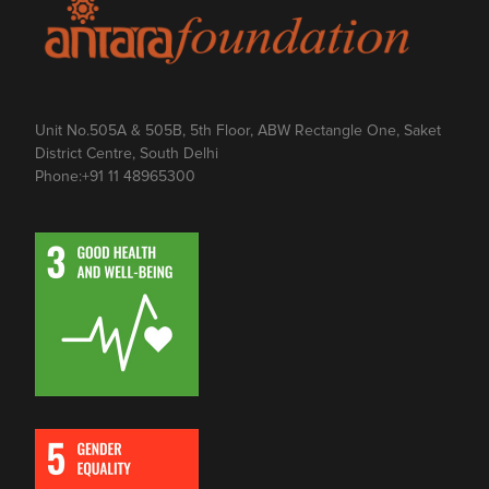
Unit No.505A & 505B, 5th Floor, ABW Rectangle One, Saket
District Centre, South Delhi
Phone:
+91 11 48965300