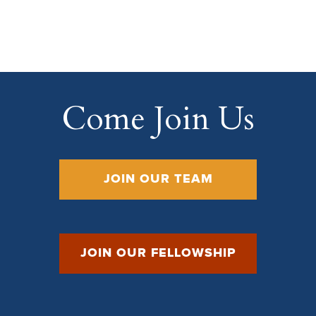
Come Join Us
JOIN OUR TEAM
JOIN OUR FELLOWSHIP