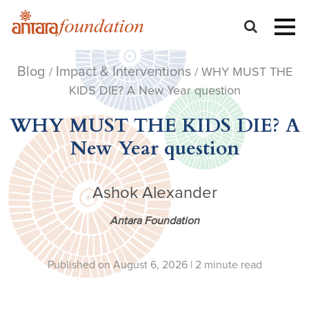
Blog
Impact & Interventions
/
/ WHY MUST THE
KIDS DIE? A New Year question
WHY MUST THE KIDS DIE? A
New Year question
Ashok Alexander
Antara Foundation
Published on August 6, 2026 |