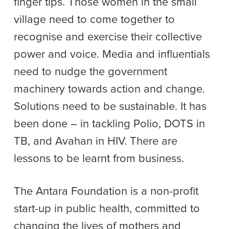
finger tips. Those women in the small
village need to come together to
recognise and exercise their collective
power and voice. Media and influentials
need to nudge the government
machinery towards action and change.
Solutions need to be sustainable. It has
been done – in tackling Polio, DOTS in
TB, and Avahan in HIV. There are
lessons to be learnt from business.
The Antara Foundation is a non-profit
start-up in public health, committed to
changing the lives of mothers and