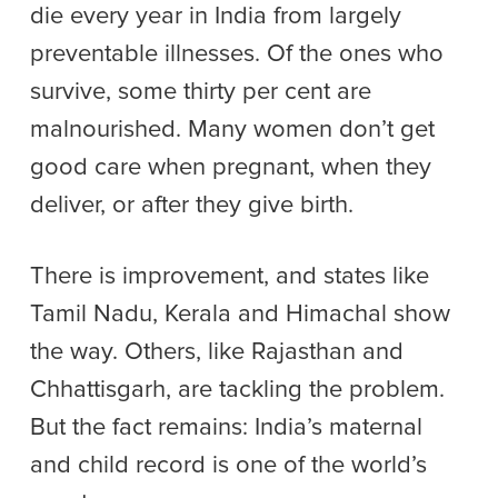
die every year in India from largely
preventable illnesses. Of the ones who
survive, some thirty per cent are
malnourished. Many women don’t get
good care when pregnant, when they
deliver, or after they give birth.
There is improvement, and states like
Tamil Nadu, Kerala and Himachal show
the way. Others, like Rajasthan and
Chhattisgarh, are tackling the problem.
But the fact remains: India’s maternal
and child record is one of the world’s