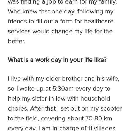
was finding a job to earn for my family.
Who knew that one day, following my
friends to fill out a form for healthcare
services would change my life for the
better.
What is a work day in your life like?
I live with my elder brother and his wife,
so I wake up at 5:30am every day to
help my sister-in-law with household
chores. After that I set out on my scooter
to the field, covering about 70-80 km
every day. I am in-charge of 11 villages