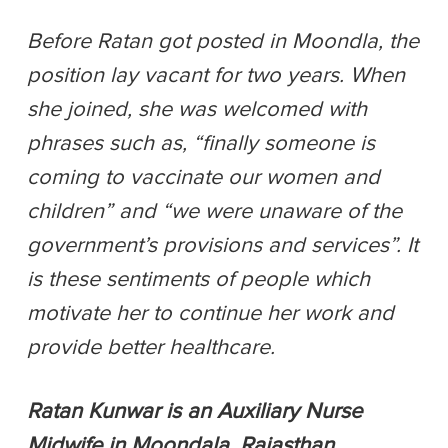
Before Ratan got posted in Moondla, the
position lay vacant for two years. When
she joined, she was welcomed with
phrases such as, “finally someone is
coming to vaccinate our women and
children” and “we were unaware of the
government’s provisions and services”. It
is these sentiments of people which
motivate her to continue her work and
provide better healthcare.
Ratan Kunwar is an Auxiliary Nurse
Midwife in Moondala, Rajasthan