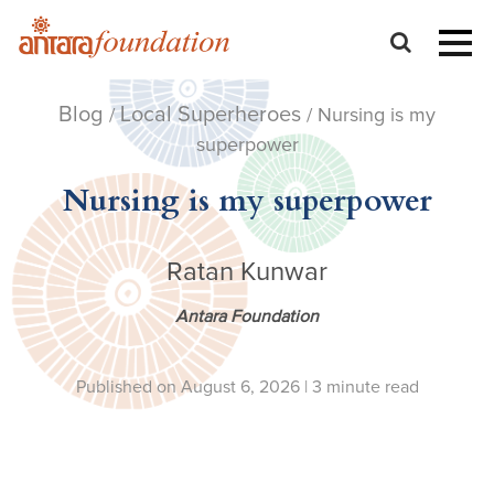
Blog
Local Superheroes
/
/ Nursing is my
superpower
Nursing is my superpower
Ratan Kunwar
Antara Foundation
Published on August 6, 2026 |