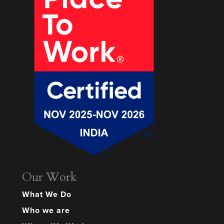
Our Work
What We Do
Who we are