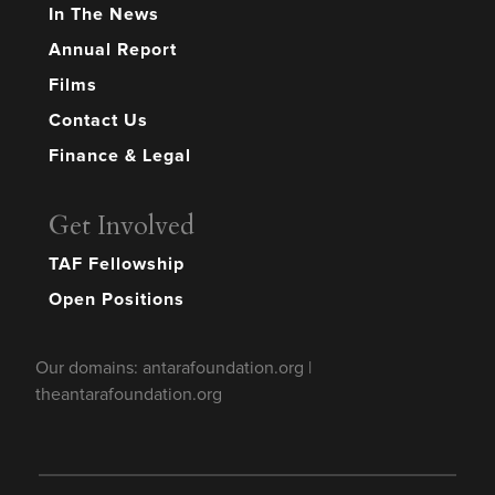
In The News
Annual Report
Films
Contact Us
Finance & Legal
Get Involved
TAF Fellowship
Open Positions
Our domains: antarafoundation.org |
theantarafoundation.org