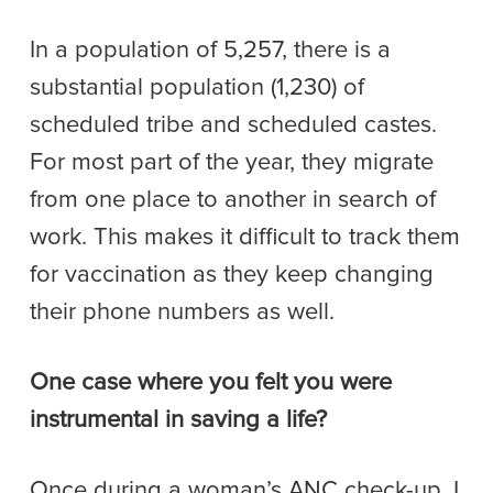
In a population of 5,257, there is a
substantial population (1,230) of
scheduled tribe and scheduled castes.
For most part of the year, they migrate
from one place to another in search of
work. This makes it difficult to track them
for vaccination as they keep changing
their phone numbers as well.
One case where you felt you were
instrumental in saving a life?
Once during a woman’s ANC check-up, I