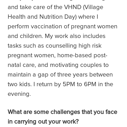
and take care of the VHND (Village
Health and Nutrition Day) where I
perform vaccination of pregnant women
and children. My work also includes
tasks such as counselling high risk
pregnant women, home-based post-
natal care, and motivating couples to
maintain a gap of three years between
two kids. I return by 5PM to 6PM in the
evening.
What are some challenges that you face
in carrying out your work?