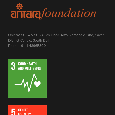
Unit No.505A & 505B, 5th Floor, ABW Rectangle One, Saket
District Centre, South Delhi
Phone:
+91 11 48965300