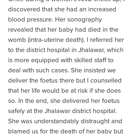
discovered that she had an increased
blood pressure. Her sonography
revealed that her baby had died in the
womb (intra-uterine death). I referred her
to the district hospital in Jhalawar, which
is more equipped with skilled staff to
deal with such cases. She insisted we
deliver the foetus there but I counselled
that her life would be at risk if she does
so. In the end, she delivered her foetus
safely at the Jhalawar district hospital.
She was understandably distraught and
blamed us for the death of her baby but