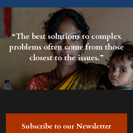
“The best solutions to complex
problems often come from those
closest to the issues.”
Subscribe to our Newsletter