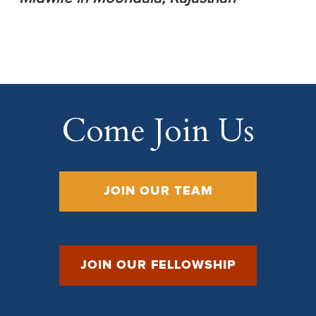
Come Join Us
JOIN OUR TEAM
JOIN OUR FELLOWSHIP