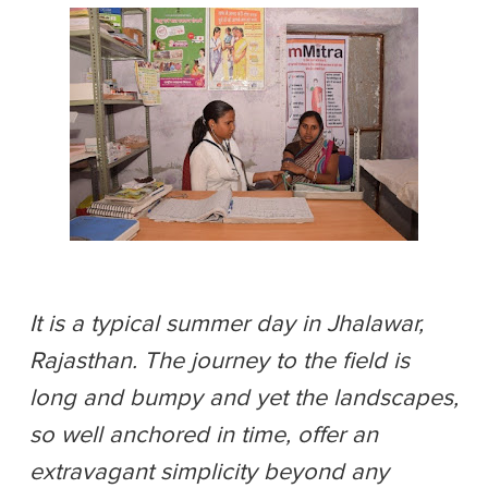
It is a typical summer day in Jhalawar,
Rajasthan. The journey to the field is
long and bumpy and yet the landscapes,
so well anchored in time, offer an
extravagant simplicity beyond any