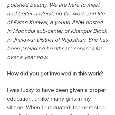
polished beauty. We are here to meet
and better understand the work and life
of Ratan Kunwar, a young ANM posted
in Moondla sub-center of Khanpur Block
in Jhalawar District of Rajasthan. She has
been providing healthcare services for
over a year now.
How did you get involved in this work?
I was lucky to have been given a proper
education, unlike many girls in my
village. When I graduated, the next step