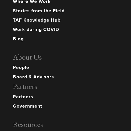
Where We Work
Stories from the Field
TAF Knowledge Hub
Work during COVID
Blog
About Us
People
Board & Advisors
Partners
Partners
Government
Resources