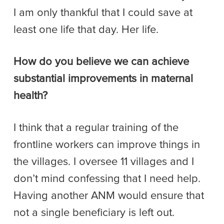
I am only thankful that I could save at
least one life that day. Her life.
How do you believe we can achieve
substantial improvements in maternal
health?
I think that a regular training of the
frontline workers can improve things in
the villages. I oversee 11 villages and I
don’t mind confessing that I need help.
Having another ANM would ensure that
not a single beneficiary is left out.