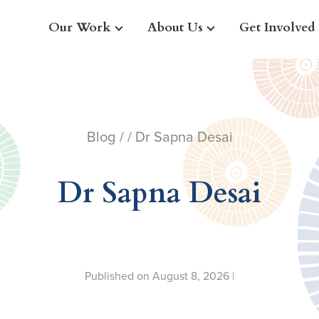
Our Work
About Us
Get Involved
Blog
/ / Dr Sapna Desai
Dr Sapna Desai
Published on August 8, 2026 |