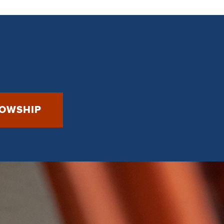
LOWSHIP