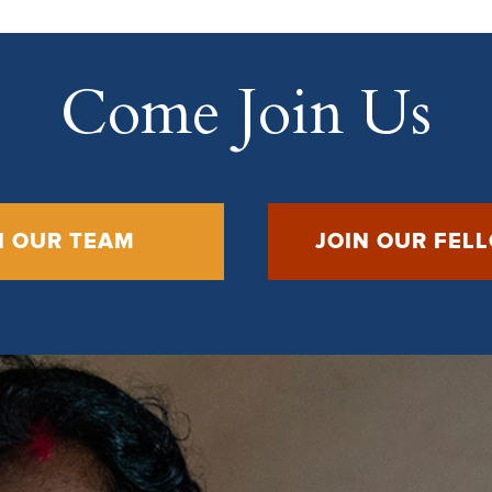
Come Join Us
N OUR TEAM
JOIN OUR FEL