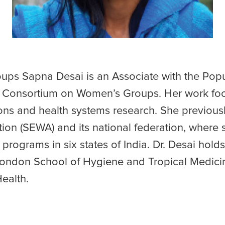
ps Sapna Desai is an Associate with the Popu
e Consortium on Women’s Groups. Her work fo
ns and health systems research. She previousl
on (SEWA) and its national federation, where 
programs in six states of India. Dr. Desai hol
 London School of Hygiene and Tropical Medic
ealth.