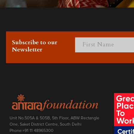
Subscribe to our
Newsletter
Unit No.505A & 505B, 5th Floor, ABW Rectangle
One, Saket District Centre, South Delhi
Phone:
+91 11 48965300