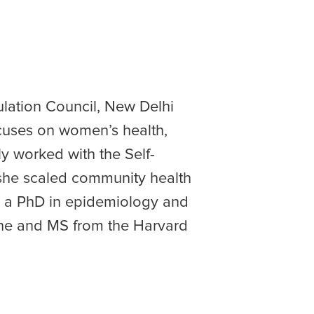
lation Council, New Delhi
cuses on women’s health,
y worked with the Self-
she scaled community health
ds a PhD in epidemiology and
ine and MS from the Harvard