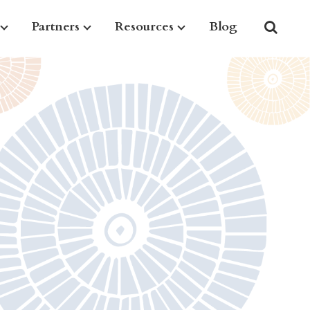
Partners
Resources
Blog