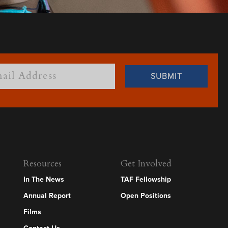
Resources
Get Involved
In The News
TAF Fellowship
Annual Report
Open Positions
Films