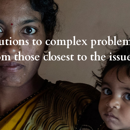
lutions to complex proble
om those closest to the issue