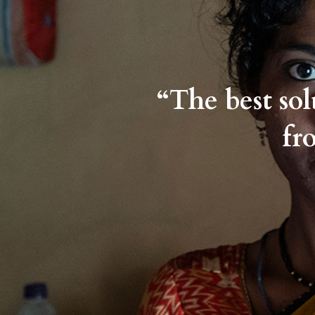
“The best so
fr