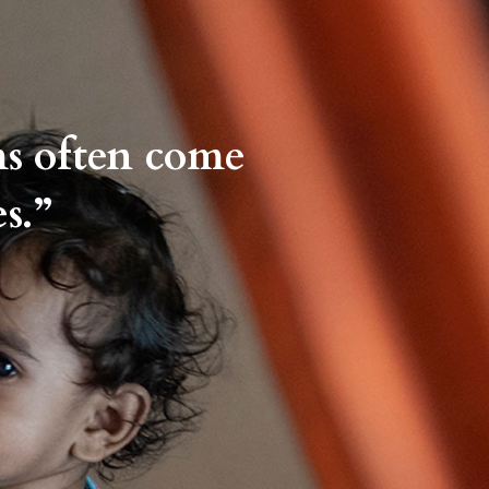
ms often come
s.”