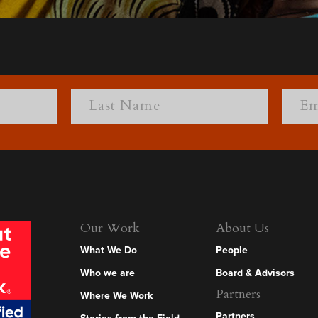
Our Work
About Us
What We Do
People
Who we are
Board & Advisors
Partners
Where We Work
Partners