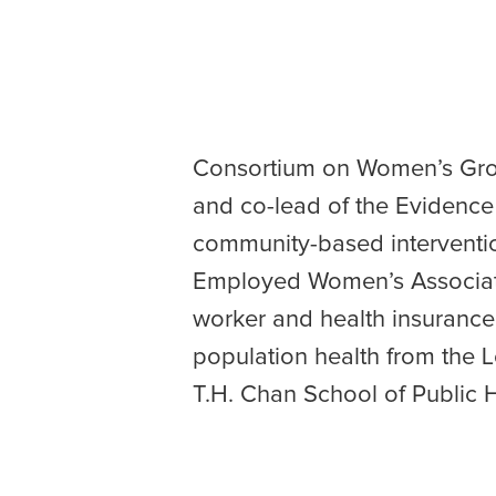
Consortium on Women’s Grou
and co-lead of the Evidenc
community-based interventio
Employed Women’s Associati
worker and health insurance 
population health from the
T.H. Chan School of Public H